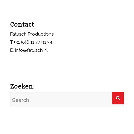
Contact
Fatusch Productions
T.+31 (0)6 11 77 91 34
E. info@fatusch.nl
Zoeken: