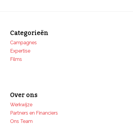
Categorieën
Campagnes
Expertise
Films
Over ons
Werkwijze
Partners en Financiers
Ons Team