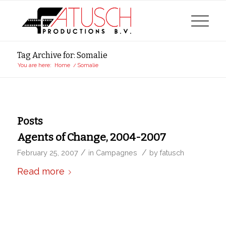
Tag Archive for: Somalie
You are here:
Home
/
Somalie
Posts
Agents of Change, 2004-2007
/
/
February 25, 2007
in
Campagnes
by
fatusch
Read more