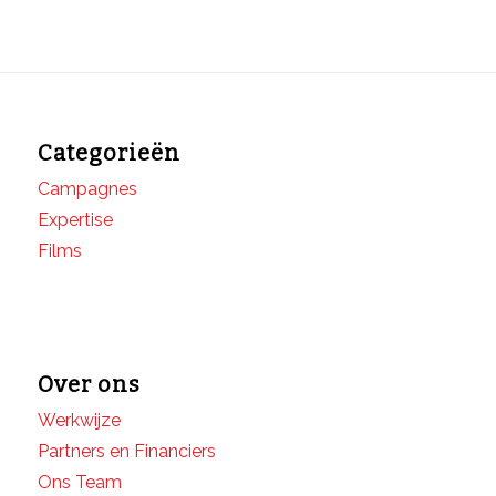
Categorieën
Campagnes
Expertise
Films
Over ons
Werkwijze
Partners en Financiers
Ons Team