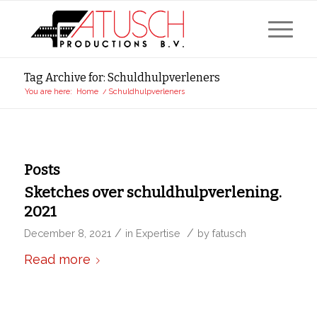
Tag Archive for: Schuldhulpverleners
You are here:
Home
/
Schuldhulpverleners
Posts
Sketches over schuldhulpverlening.
2021
/
/
December 8, 2021
in
Expertise
by
fatusch
Read more