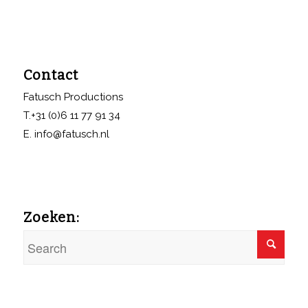
Contact
Fatusch Productions
T.+31 (0)6 11 77 91 34
E. info@fatusch.nl
Zoeken: