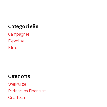
Categorieën
Campagnes
Expertise
Films
Over ons
Werkwijze
Partners en Financiers
Ons Team