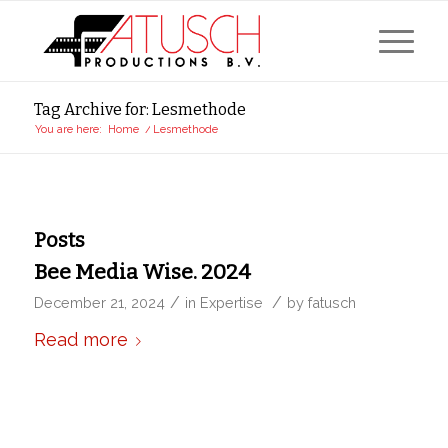
Tag Archive for: Lesmethode
You are here:
Home
/
Lesmethode
Posts
Bee Media Wise. 2024
/
/
December 21, 2024
in
Expertise
by
fatusch
Read more