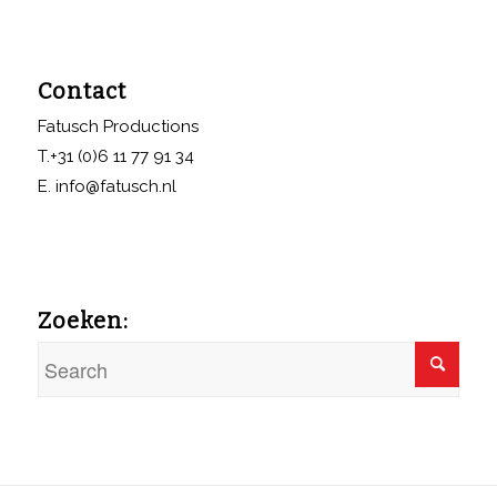
Contact
Fatusch Productions
T.+31 (0)6 11 77 91 34
E. info@fatusch.nl
Zoeken: