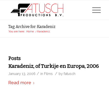
Tag Archive for: Karadeniz
You are here:
Home
/
Karadeniz
Posts
Karadeniz, of Turkije en Europa, 2006
/
/
January 13, 2006
in
Films
by
fatusch
Read more