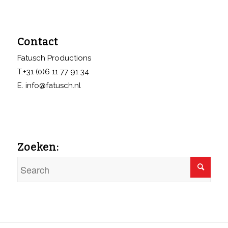
Contact
Fatusch Productions
T.+31 (0)6 11 77 91 34
E. info@fatusch.nl
Zoeken: