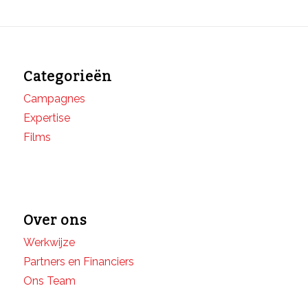
Categorieën
Campagnes
Expertise
Films
Over ons
Werkwijze
Partners en Financiers
Ons Team